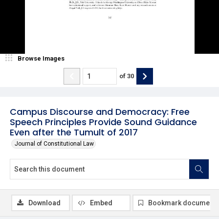
Browse Images
of
30
Campus Discourse and Democracy: Free
Speech Principles Provide Sound Guidance
Even after the Tumult of 2017
Journal of Constitutional Law
Download
Embed
Bookmark document