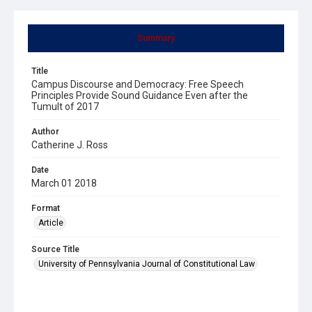
Summary
Title
Campus Discourse and Democracy: Free Speech
Principles Provide Sound Guidance Even after the
Tumult of 2017
Author
Catherine J. Ross
Date
March 01 2018
Format
Article
Source Title
University of Pennsylvania Journal of Constitutional Law