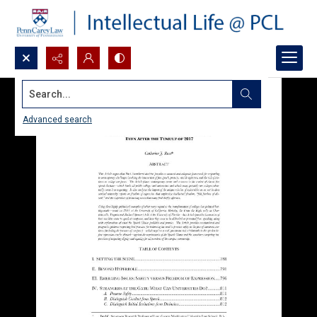
Search...
Advanced search