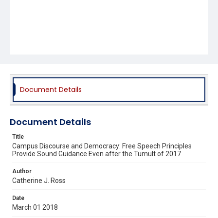
Document Details
Document Details
Title
Campus Discourse and Democracy: Free Speech Principles
Provide Sound Guidance Even after the Tumult of 2017
Author
Catherine J. Ross
Date
March 01 2018