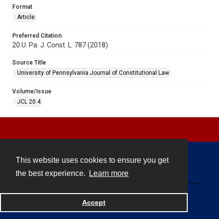
Format
Article
Preferred Citation
20 U. Pa. J. Const. L. 787 (2018)
Source Title
University of Pennsylvania Journal of Constitutional Law
Volume/Issue
JCL 20.4
This website uses cookies to ensure you get
Contact
the best experience.
Learn more
Powered by
Accept