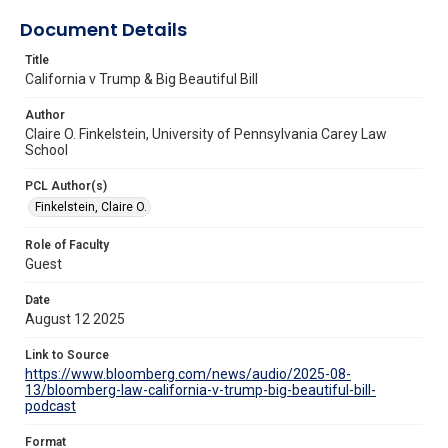
Document Details
Title
California v Trump & Big Beautiful Bill
Author
Claire O. Finkelstein, University of Pennsylvania Carey Law
School
PCL Author(s)
Finkelstein, Claire O.
Role of Faculty
Guest
Date
August 12 2025
Link to Source
https://www.bloomberg.com/news/audio/2025-08-
13/bloomberg-law-california-v-trump-big-beautiful-bill-
podcast
Format