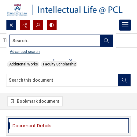
Search...
This document contains no images.
Advanced search
California v Trump & Big Beautiful Bill
Additional Works
Faculty Scholarship
Bookmark document
Document Details