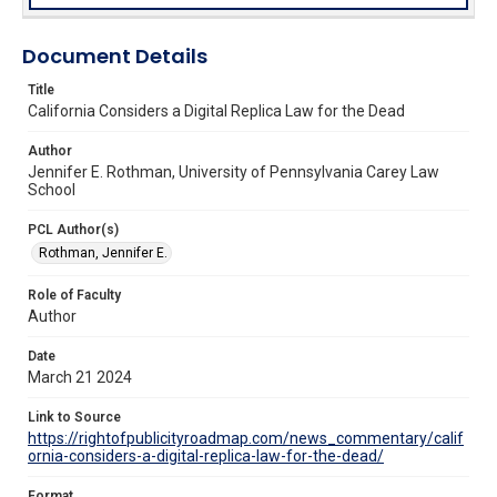
Document Details
Title
California Considers a Digital Replica Law for the Dead
Author
Jennifer E. Rothman, University of Pennsylvania Carey Law
School
PCL Author(s)
Rothman, Jennifer E.
Role of Faculty
Author
Date
March 21 2024
Link to Source
https://rightofpublicityroadmap.com/news_commentary/calif
ornia-considers-a-digital-replica-law-for-the-dead/
Format