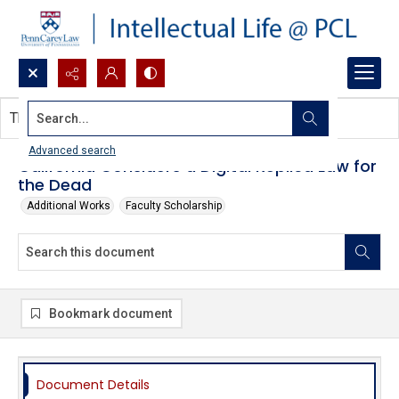
Search...
This document contains no images.
Advanced search
California Considers a Digital Replica Law for
the Dead
Additional Works
Faculty Scholarship
Bookmark document
Document Details