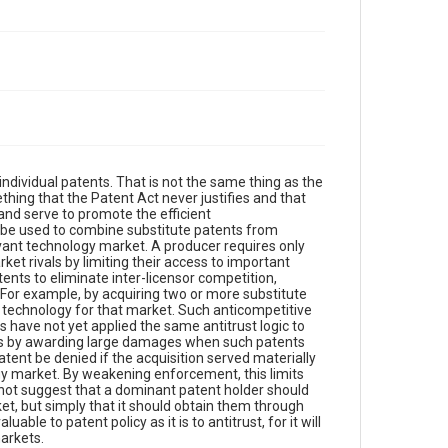
ndividual patents. That is not the same thing as the
ething that the Patent Act never justifies and that
and serve to promote the efficient
 be used to combine substitute patents from
evant technology market. A producer requires only
et rivals by limiting their access to important
tents to eliminate inter-licensor competition,
. For example, by acquiring two or more substitute
 technology for that market. Such anticompetitive
 have not yet applied the same antitrust logic to
ons by awarding large damages when such patents
ent be denied if the acquisition served materially
ogy market. By weakening enforcement, this limits
o not suggest that a dominant patent holder should
et, but simply that it should obtain them through
uable to patent policy as it is to antitrust, for it will
arkets.