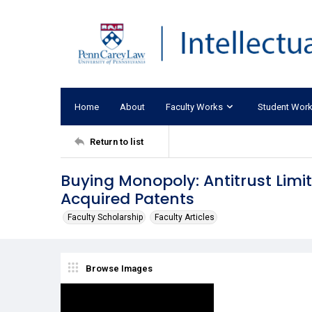
Home
About
Faculty Works
Student Wor
Return to list
Buying Monopoly: Antitrust Limi
Acquired Patents
Faculty Scholarship
Faculty Articles
Browse Images