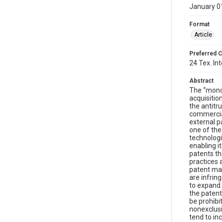
January 0
Format
Article
Preferred C
24 Tex. Int
Abstract
The “monop
acquisitio
the antitr
commercial
external p
one of the
technologi
enabling i
patents th
practices 
patent ma
are infrin
to expand 
the patent
be prohibi
nonexclusiv
tend to in