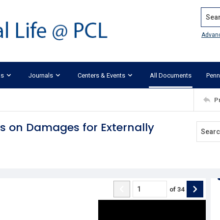
Search
Advan
ks
Journals
Centers & Events
All Documents
Penn
P
ts on Damages for Externally
of
34