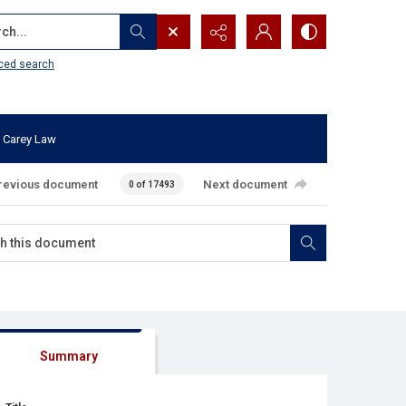
...
ced search
 Carey Law
revious document
Next document
0 of 17493
Summary