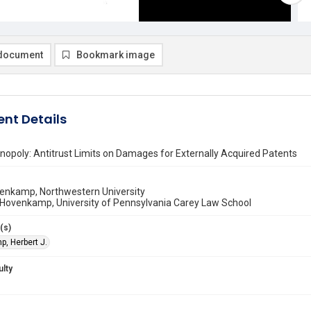
document
Bookmark image
nt Details
opoly: Antitrust Limits on Damages for Externally Acquired Patents
venkamp, Northwestern University
 Hovenkamp, University of Pennsylvania Carey Law School
(s)
, Herbert J.
ulty