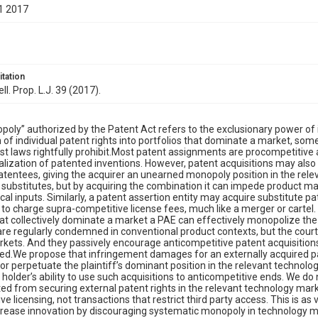
1 2017
itation
ell. Prop. L.J. 39 (2017).
oly” authorized by the Patent Act refers to the exclusionary power of i
n of individual patent rights into portfolios that dominate a market, som
ust laws rightfully prohibit.Most patent assignments are procompetitive 
ization of patented inventions. However, patent acquisitions may also
atentees, giving the acquirer an unearned monopoly position in the rel
 substitutes, but by acquiring the combination it can impede product mark
cal inputs. Similarly, a patent assertion entity may acquire substitute pa
t to charge supra-competitive license fees, much like a merger or cartel
at collectively dominate a market a PAE can effectively monopolize the
are regularly condemned in conventional product contexts, but the courts
rkets. And they passively encourage anticompetitive patent acquisiti
ged.We propose that infringement damages for an externally acquired pat
or perpetuate the plaintiff’s dominant position in the relevant technol
 holder’s ability to use such acquisitions to anticompetitive ends. We d
ted from securing external patent rights in the relevant technology mark
e licensing, not transactions that restrict third party access. This is as val
crease innovation by discouraging systematic monopoly in technology m