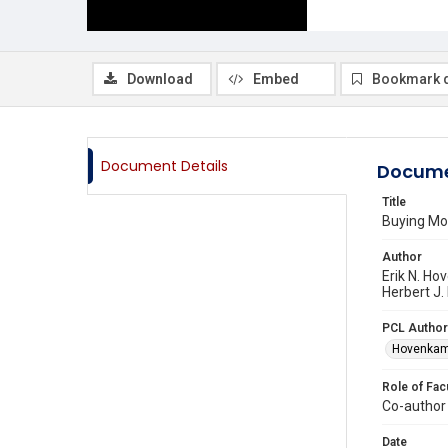
Download
Embed
Bookmark 
Document Details
Docume
Title
Buying Mon
Author
Erik N. Ho
Herbert J.
PCL Author
Hovenkamp
Role of Fac
Co-author
Date