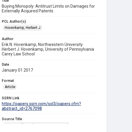
Title
Buying Monopoly: Antitrust Limits on Damages for
Externally Acquired Patents
PCL Author(s)
Hovenkamp, Herbert J.
Author
Erik N. Hovenkamp, Northwestern University
Herbert J. Hovenkamp, University of Pennsylvania
Carey Law School
Date
January 01 2017
Format
Article
SSRN Link
https://papers.ssrn.com/sol3/papers.cfm?
abstract_id=2767098
Source Title
Texas Intellectual Property Law Journal