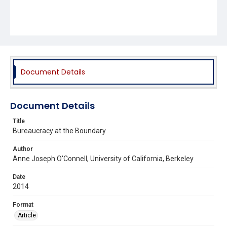
Document Details
Document Details
Title
Bureaucracy at the Boundary
Author
Anne Joseph O'Connell, University of California, Berkeley
Date
2014
Format
Article