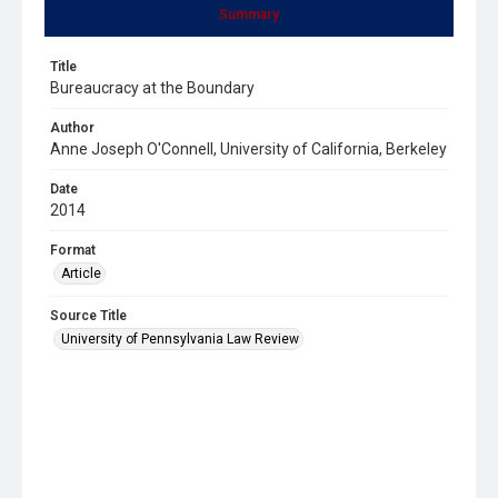
Summary
Title
Bureaucracy at the Boundary
Author
Anne Joseph O'Connell, University of California, Berkeley
Date
2014
Format
Article
Source Title
University of Pennsylvania Law Review