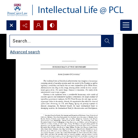
Search...
Advanced search