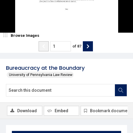
Browse Images
of
87
Bureaucracy at the Boundary
University of Pennsylvania Law Review
Download
Embed
Bookmark document