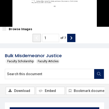
Browse Images
of
7
Bulk Misdemeanor Justice
Faculty Scholarship
Faculty Articles
Download
Embed
Bookmark document