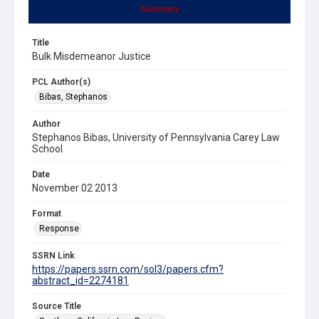
Summary
Title
Bulk Misdemeanor Justice
PCL Author(s)
Bibas, Stephanos
Author
Stephanos Bibas, University of Pennsylvania Carey Law
School
Date
November 02 2013
Format
Response
SSRN Link
https://papers.ssrn.com/sol3/papers.cfm?
abstract_id=2274181
Source Title