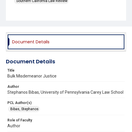
Southern California Law Review
Document Details
Document Details
Title
Bulk Misdemeanor Justice
Author
Stephanos Bibas, University of Pennsylvania Carey Law School
PCL Author(s)
Bibas, Stephanos
Role of Faculty
Author