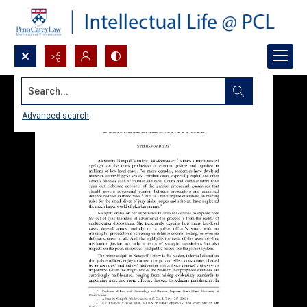
Search...
Advanced search