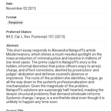
Date
November 02 2013
Format
Response
Preferred Citation
84 S. Cal. L. Rev. Postscript 101 (2013)
Abstract
This short essay responds to Alexandra Natapoff’s article
Misdemeanors, which shines a much-needed spotlight on the
mass production of criminal justice and injustice in millions of
low-level cases. The prime culprit in Natapoff’s story is the
hidden, informal discretion that police officers enjoy to arrest,
charge, and effect convictions, abetted by prosecutors’ and
judges’ abdication and defense counsel’s absence or
impotence. The roots of the problem she identifies, I argue, go
all the way down to the system’s professionalization and
mechanization. Given the magnitude of the problem,
Natapoff’s solutions are surprisingly half-hearted, masking the
deeper structural problems that demand wholesale reforms.
Systemic change, I argue, is a worthwhile ideal even though it is
unlikely to happen any time soon.
Source Title