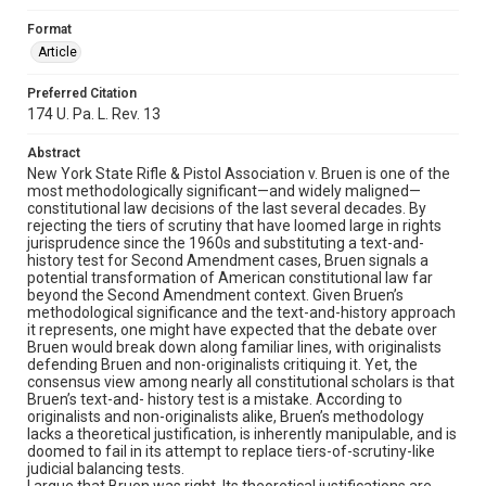
Format
Article
Preferred Citation
174 U. Pa. L. Rev. 13
Abstract
New York State Rifle & Pistol Association v. Bruen is one of the
most methodologically significant—and widely maligned—
constitutional law decisions of the last several decades. By
rejecting the tiers of scrutiny that have loomed large in rights
jurisprudence since the 1960s and substituting a text-and-
history test for Second Amendment cases, Bruen signals a
potential transformation of American constitutional law far
beyond the Second Amendment context. Given Bruen’s
methodological significance and the text-and-history approach
it represents, one might have expected that the debate over
Bruen would break down along familiar lines, with originalists
defending Bruen and non-originalists critiquing it. Yet, the
consensus view among nearly all constitutional scholars is that
Bruen’s text-and- history test is a mistake. According to
originalists and non-originalists alike, Bruen’s methodology
lacks a theoretical justification, is inherently manipulable, and is
doomed to fail in its attempt to replace tiers-of-scrutiny-like
judicial balancing tests.
I argue that Bruen was right. Its theoretical justifications are