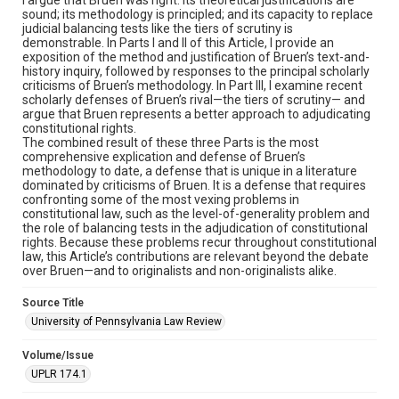
sound; its methodology is principled; and its capacity to replace
judicial balancing tests like the tiers of scrutiny is
demonstrable. In Parts I and II of this Article, I provide an
exposition of the method and justification of Bruen’s text-and-
history inquiry, followed by responses to the principal scholarly
criticisms of Bruen’s methodology. In Part III, I examine recent
scholarly defenses of Bruen’s rival—the tiers of scrutiny— and
argue that Bruen represents a better approach to adjudicating
constitutional rights.
The combined result of these three Parts is the most
comprehensive explication and defense of Bruen’s
methodology to date, a defense that is unique in a literature
dominated by criticisms of Bruen. It is a defense that requires
confronting some of the most vexing problems in
constitutional law, such as the level-of-generality problem and
the role of balancing tests in the adjudication of constitutional
rights. Because these problems recur throughout constitutional
law, this Article’s contributions are relevant beyond the debate
over Bruen—and to originalists and non-originalists alike.
Source Title
University of Pennsylvania Law Review
Volume/Issue
UPLR 174.1