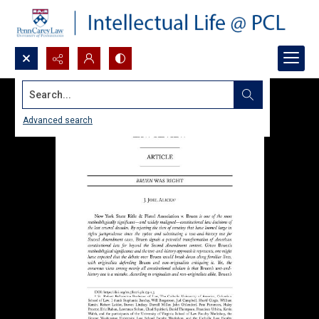
Search...
Advanced search