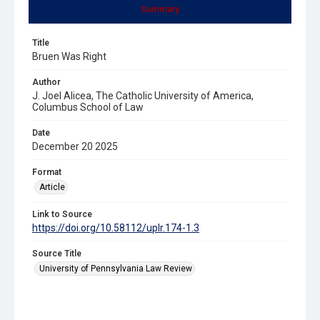
Summary
Title
Bruen Was Right
Author
J. Joel Alicea, The Catholic University of America,
Columbus School of Law
Date
December 20 2025
Format
Article
Link to Source
https://doi.org/10.58112/uplr.174-1.3
Source Title
University of Pennsylvania Law Review