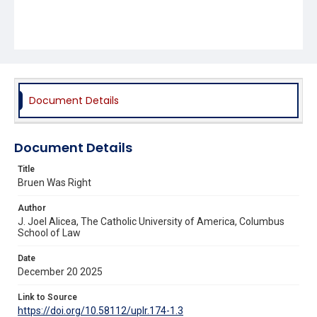
Document Details
Document Details
Title
Bruen Was Right
Author
J. Joel Alicea, The Catholic University of America, Columbus
School of Law
Date
December 20 2025
Link to Source
https://doi.org/10.58112/uplr.174-1.3