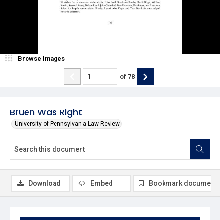
Browse Images
of
78
Bruen Was Right
University of Pennsylvania Law Review
Download
Embed
Bookmark document