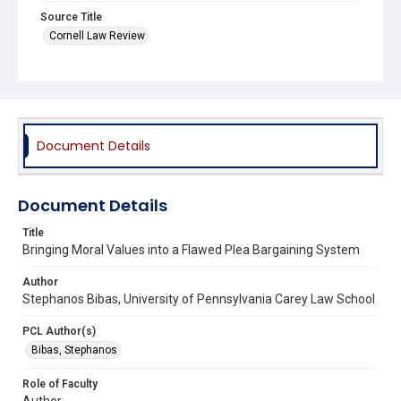
Source Title
Cornell Law Review
Document Details
Document Details
Title
Bringing Moral Values into a Flawed Plea Bargaining System
Author
Stephanos Bibas, University of Pennsylvania Carey Law School
PCL Author(s)
Bibas, Stephanos
Role of Faculty
Author