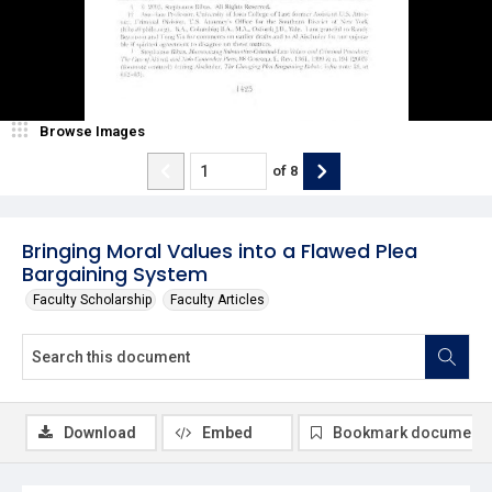
Browse Images
of
8
Bringing Moral Values into a Flawed Plea
Bargaining System
Faculty Scholarship
Faculty Articles
Download
Embed
Bookmark document