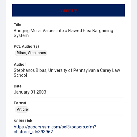
Summary
Title
Bringing Moral Values into a Flawed Plea Bargaining
System
PCL Author(s)
Bibas, Stephanos
Author
Stephanos Bibas, University of Pennsylvania Carey Law
School
Date
January 01 2003
Format
Article
SSRN Link
https://papers.ssrn.com/sol3/papers.cfm?
abstract_id=393962