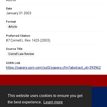
Date
January 01 2003
Format
Article
Preferred Citation
87 Cornell L. Rev. 1425 (2003).
Source Title
Cornell Law Review
SSRN Link
https://papers.ssrn.com/sol3/papers.cfm?abstract_id=393962
This website uses cookies to ensure you get
Contact
the best experience.
Learn more