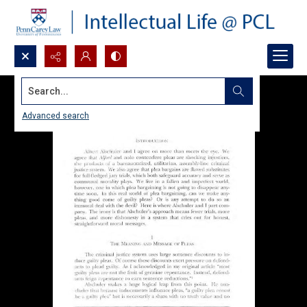
Search...
Advanced search