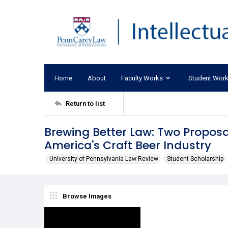
Home
About
Faculty Works
Student Wor
Return to list
Brewing Better Law: Two Proposa
America's Craft Beer Industry
University of Pennsylvania Law Review
Student Scholarship
Browse Images