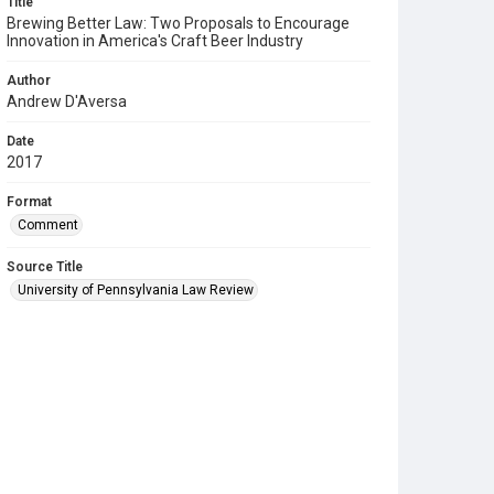
Title
Brewing Better Law: Two Proposals to Encourage
Innovation in America's Craft Beer Industry
Author
Andrew D'Aversa
Date
2017
Format
Comment
Source Title
University of Pennsylvania Law Review