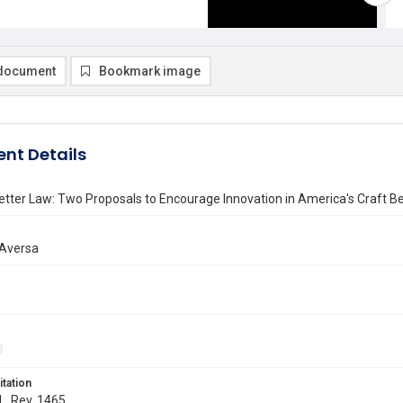
document
Bookmark image
nt Details
tter Law: Two Proposals to Encourage Innovation in America's Craft Be
Aversa
itation
 L. Rev. 1465