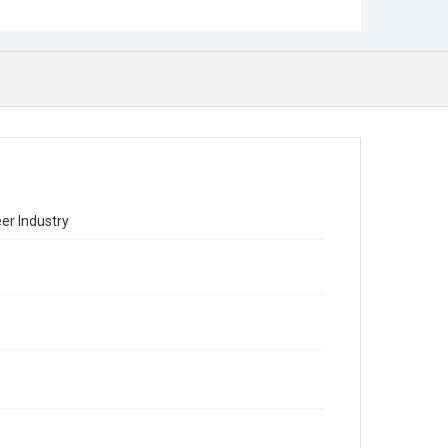
er Industry