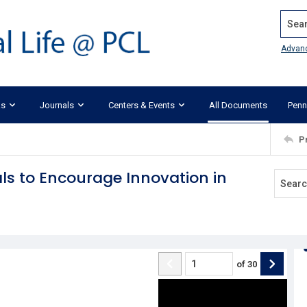
Search
Advan
ks
Journals
Centers & Events
All Documents
Penn
P
ls to Encourage Innovation in
of
30