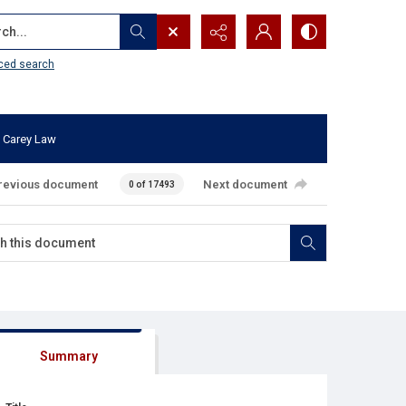
...
ced search
 Carey Law
revious document
Next document
0 of 17493
Summary