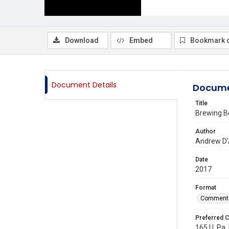
Download
Embed
Bookmark 
Document Details
Docume
Title
Brewing Be
Author
Andrew D'
Date
2017
Format
Comment
Preferred C
165 U. Pa.