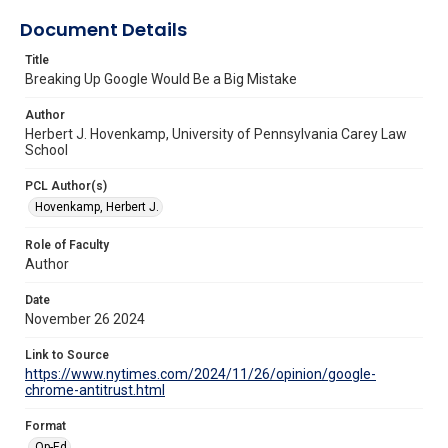
Document Details
Title
Breaking Up Google Would Be a Big Mistake
Author
Herbert J. Hovenkamp, University of Pennsylvania Carey Law
School
PCL Author(s)
Hovenkamp, Herbert J.
Role of Faculty
Author
Date
November 26 2024
Link to Source
https://www.nytimes.com/2024/11/26/opinion/google-
chrome-antitrust.html
Format
Op-Ed