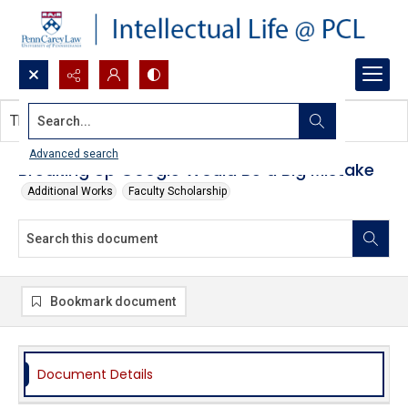
Search...
This document contains no images.
Advanced search
Breaking Up Google Would Be a Big Mistake
Additional Works
Faculty Scholarship
Bookmark document
Document Details