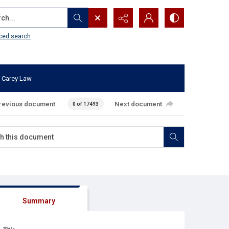
...
ced search
 Carey Law
revious document
Next document
0 of 17493
Summary