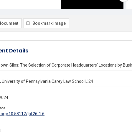
document
Bookmark image
nt Details
own Silos: The Selection of Corporate Headquarters' Locations by Bus
 University of Pennsylvania Carey Law School L'24
2024
rce
i.org/10.58112/jbl.26-1.6