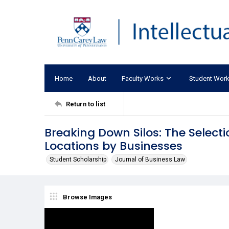
Home
About
Faculty Works
Student Wor
Return to list
Breaking Down Silos: The Select
Locations by Businesses
Student Scholarship
Journal of Business Law
Browse Images