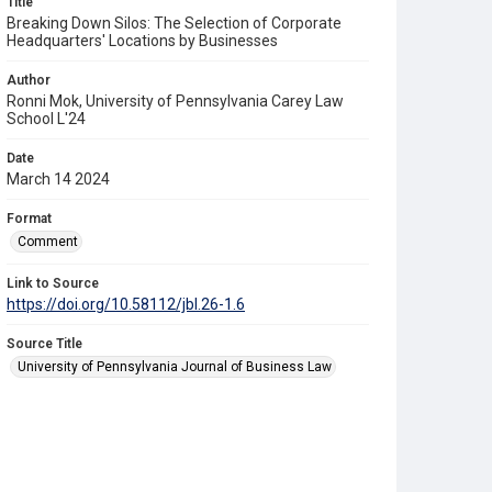
Title
Breaking Down Silos: The Selection of Corporate
Headquarters' Locations by Businesses
Author
Ronni Mok, University of Pennsylvania Carey Law
School L'24
Date
March 14 2024
Format
Comment
Link to Source
https://doi.org/10.58112/jbl.26-1.6
Source Title
University of Pennsylvania Journal of Business Law