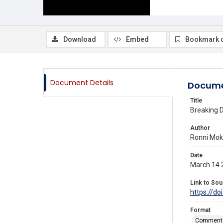
Download
Embed
Bookmark 
Document Details
Docume
Title
Breaking D
Author
Ronni Mok,
Date
March 14 
Link to Sou
https://do
Format
Comment