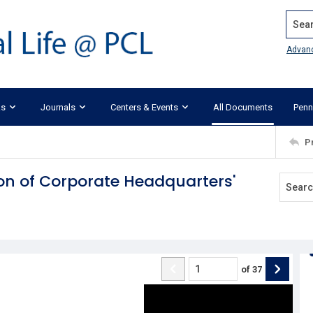
Search
Advan
ks
Journals
Centers & Events
All Documents
Penn
P
ion of Corporate Headquarters'
of
37