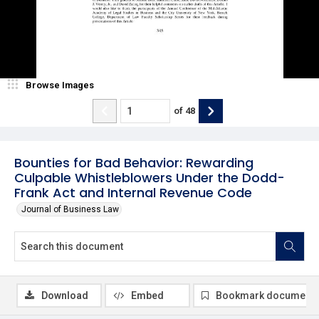
Browse Images
of
48
Bounties for Bad Behavior: Rewarding
Culpable Whistleblowers Under the Dodd-
Frank Act and Internal Revenue Code
Journal of Business Law
Download
Embed
Bookmark document