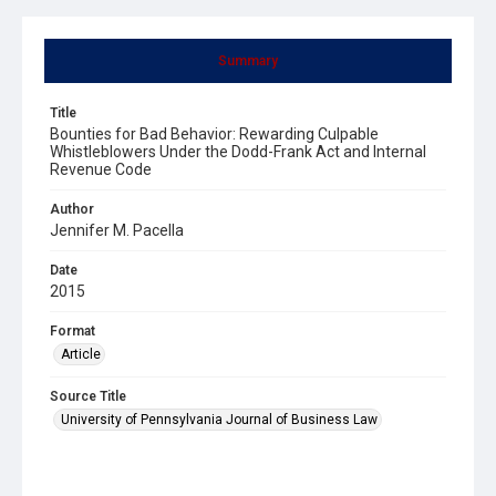
Summary
Title
Bounties for Bad Behavior: Rewarding Culpable
Whistleblowers Under the Dodd-Frank Act and Internal
Revenue Code
Author
Jennifer M. Pacella
Date
2015
Format
Article
Source Title
University of Pennsylvania Journal of Business Law