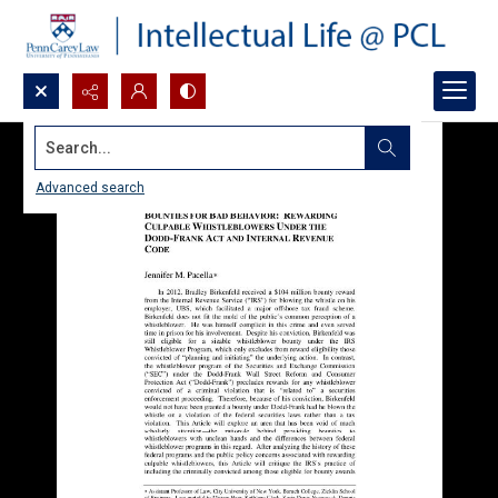
Search...
Advanced search