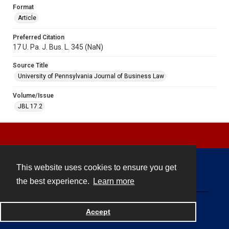
Format
Article
Preferred Citation
17 U. Pa. J. Bus. L. 345 (NaN)
Source Title
University of Pennsylvania Journal of Business Law
Volume/Issue
JBL 17.2
This website uses cookies to ensure you get
Contact
the best experience.
Learn more
Powered by
Accept