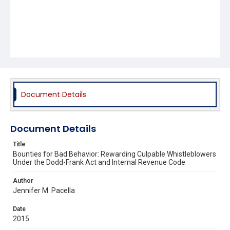
Document Details
Document Details
Title
Bounties for Bad Behavior: Rewarding Culpable Whistleblowers
Under the Dodd-Frank Act and Internal Revenue Code
Author
Jennifer M. Pacella
Date
2015