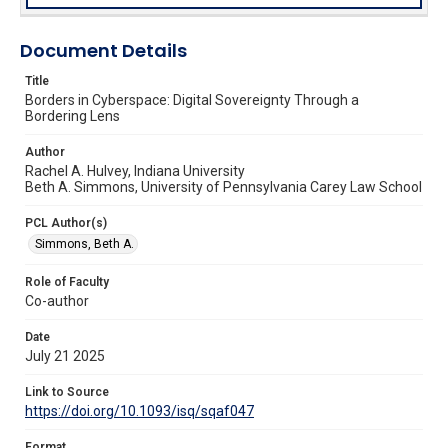
Document Details
Title
Borders in Cyberspace: Digital Sovereignty Through a
Bordering Lens
Author
Rachel A. Hulvey, Indiana University
Beth A. Simmons, University of Pennsylvania Carey Law School
PCL Author(s)
Simmons, Beth A.
Role of Faculty
Co-author
Date
July 21 2025
Link to Source
https://doi.org/10.1093/isq/sqaf047
Format