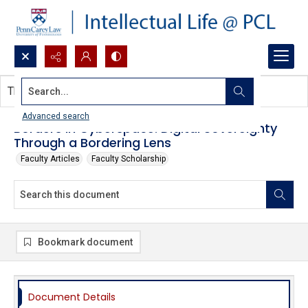
Search...
This document contains no images.
Advanced search
Borders in Cyberspace: Digital Sovereignty
Through a Bordering Lens
Faculty Articles
Faculty Scholarship
Bookmark document
Document Details