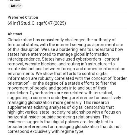
Article
Preferred Citation
69 Int'l Stud. Q. sqaf047 (2025)
Abstract
Globalization has consistently challenged the authority of
territorial states, with the internet serving as a prominent site
of this disruption. We use a bordering lens to understand how
states have attempted to manage global information
interdependence. States have used cyberborders—content
removal, website blocking, and routing infrastructure—to
create distinctions between foreign and domestic information
environments. We show that efforts to control digital
information are robustly correlated with the concept of “border
orientation”—or the degree of a state’s efforts to filter the
movement of people and goods into and out of their
jurisdiction. Cyberborders are correlated with terrestrial,
suggesting a common underlying preference for assertively
managing globalization more generally. This research
supplements existing analyses of digital censorship that
highlight vertical state–society relationships with a focus on
horizontal inside–outside bordering relationships. The
evidence suggests that digital policies are deeply tied to
broader preferences for managing globalization that do not
correspond exclusively with regime type.