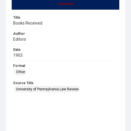
Summary
Title
Books Received
Author
Editors
Date
1903
Format
Other
Source Title
University of Pennsylvania Law Review