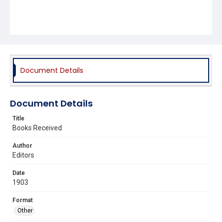
Document Details
Document Details
Title
Books Received
Author
Editors
Date
1903
Format
Other