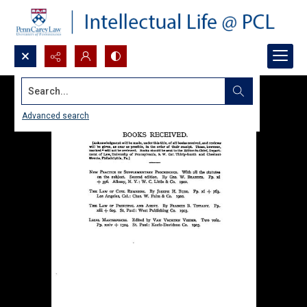
Search...
Advanced search