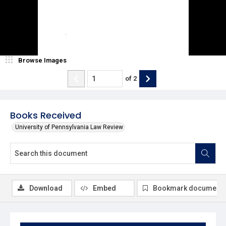
Browse Images
of
2
Books Received
University of Pennsylvania Law Review
Download
Embed
Bookmark document