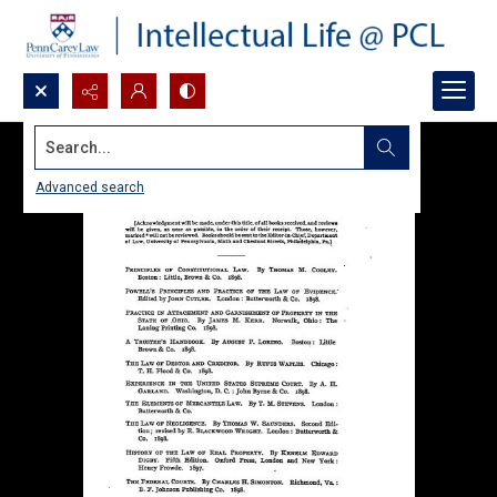
Search...
Advanced search