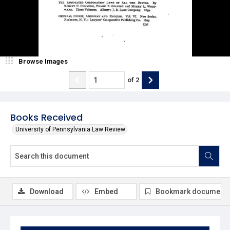
Browse Images
of
2
Books Received
University of Pennsylvania Law Review
Download
Embed
Bookmark document