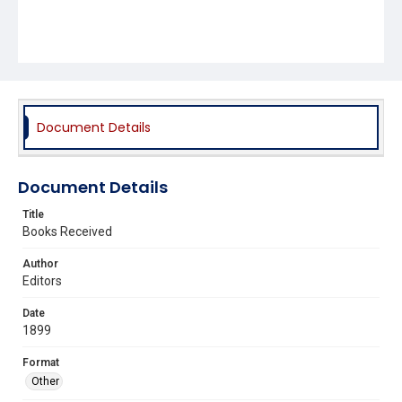
Document Details
Document Details
Title
Books Received
Author
Editors
Date
1899
Format
Other