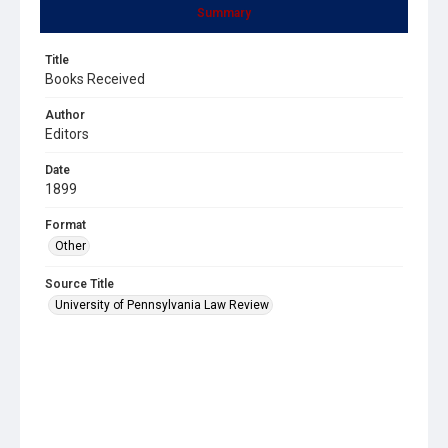
Summary
Title
Books Received
Author
Editors
Date
1899
Format
Other
Source Title
University of Pennsylvania Law Review