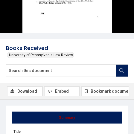
Books Received
University of Pennsylvania Law Review
Download
Embed
Bookmark document
Summary
Title