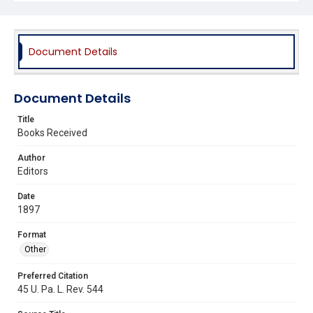
Document Details
Document Details
Title
Books Received
Author
Editors
Date
1897
Format
Other
Preferred Citation
45 U. Pa. L. Rev. 544