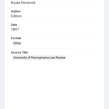
Books Received
Author
Editors
Date
1897
Format
Other
Source Title
University of Pennsylvania Law Review