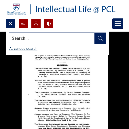
Search...
Advanced search