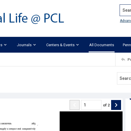
Search
Advan
ks
Journals
Centers & Events
All Documents
Penn
P
of
2