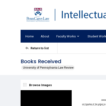
Home
About
Faculty Works
Student Wor
Return to list
Books Received
University of Pennsylvania Law Review
Browse Images