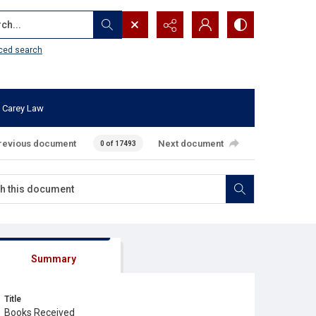
...
ced search
 Carey Law
revious document
Next document
0 of 17493
Summary
Title
Books Received