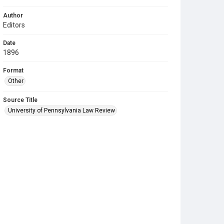
Author
Editors
Date
1896
Format
Other
Source Title
University of Pennsylvania Law Review