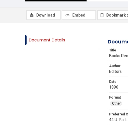
Download
Embed
Bookmark 
Document Details
Docume
Title
Books Rec
Author
Editors
Date
1896
Format
Other
Preferred C
44 U. Pa. L