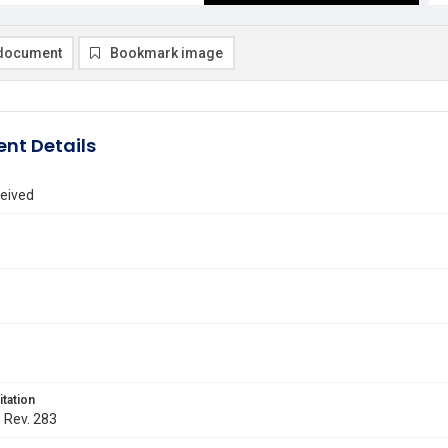
document
Bookmark image
nt Details
eived
itation
. Rev. 283