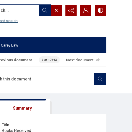
...
ced search
 Carey Law
revious document
Next document
0 of 17493
Summary
Title
Books Received