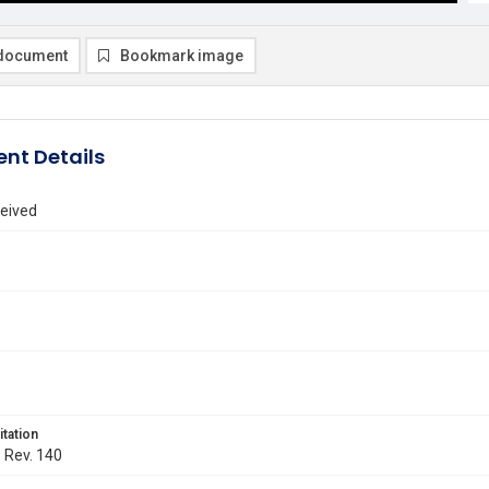
document
Bookmark image
nt Details
eived
itation
. Rev. 140