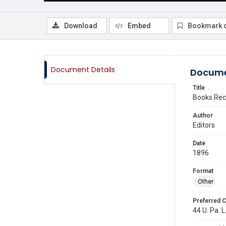
Download
Embed
Bookmark 
Document Details
Docume
Title
Books Rec
Author
Editors
Date
1896
Format
Other
Preferred C
44 U. Pa. L