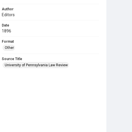
Author
Editors
Date
1896
Format
Other
Source Title
University of Pennsylvania Law Review