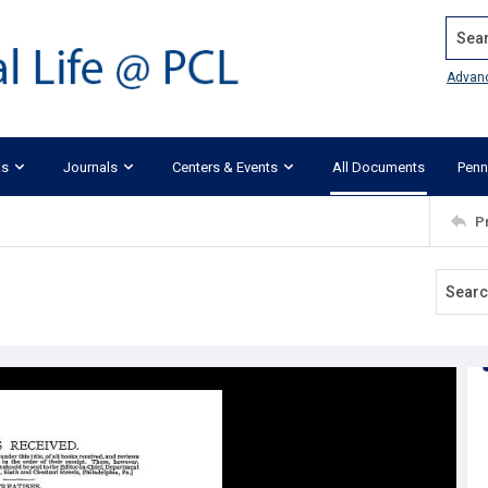
Search
Advan
ks
Journals
Centers & Events
All Documents
Penn
P