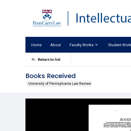
Home
About
Faculty Works
Student Wor
Return to list
Books Received
University of Pennsylvania Law Review