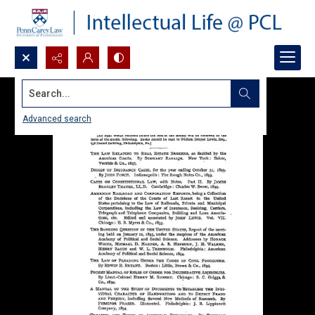
Search...
Advanced search