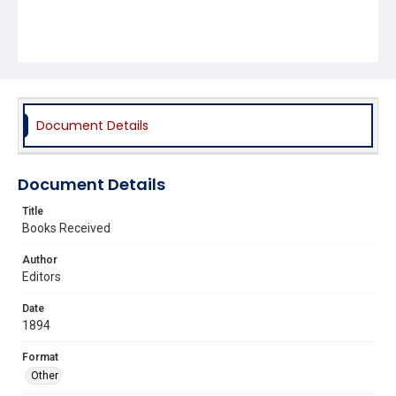
Document Details
Document Details
Title
Books Received
Author
Editors
Date
1894
Format
Other