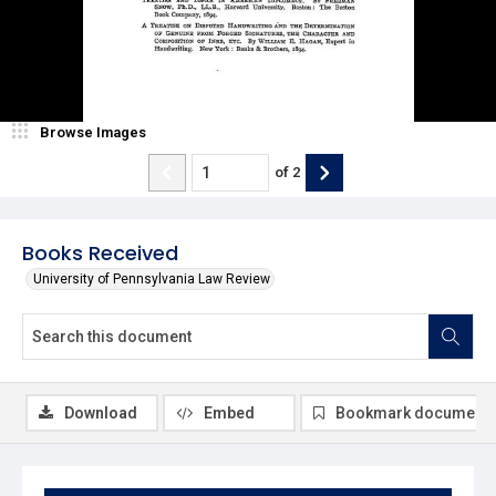
Browse Images
of
2
Books Received
University of Pennsylvania Law Review
Download
Embed
Bookmark document