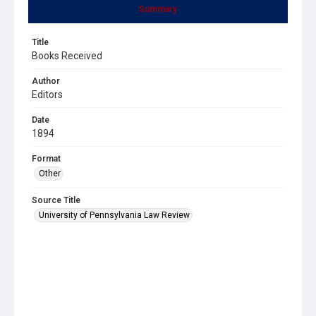
Summary
Title
Books Received
Author
Editors
Date
1894
Format
Other
Source Title
University of Pennsylvania Law Review