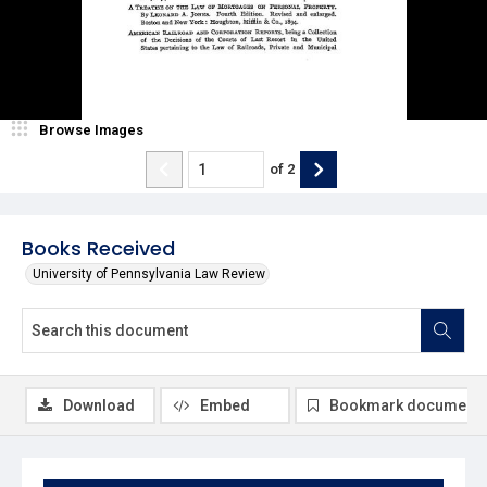
Browse Images
of
2
Books Received
University of Pennsylvania Law Review
Download
Embed
Bookmark document