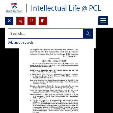
Search...
Advanced search