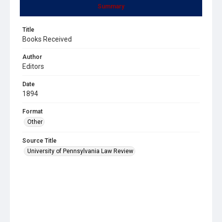
Summary
Title
Books Received
Author
Editors
Date
1894
Format
Other
Source Title
University of Pennsylvania Law Review