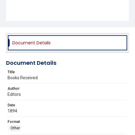
Document Details
Document Details
Title
Books Received
Author
Editors
Date
1894
Format
Other