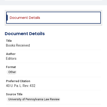
Document Details
Document Details
Title
Books Received
Author
Editors
Format
Other
Preferred Citation
40 U. Pa. L. Rev. 432
Source Title
University of Pennsylvania Law Review