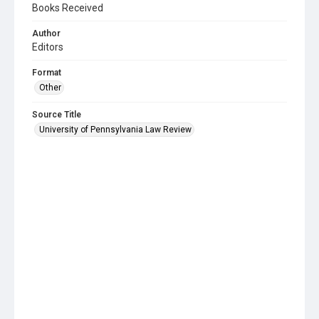
Books Received
Author
Editors
Format
Other
Source Title
University of Pennsylvania Law Review