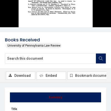
Books Received
University of Pennsylvania Law Review
Download
Embed
Bookmark document
Summary
Title