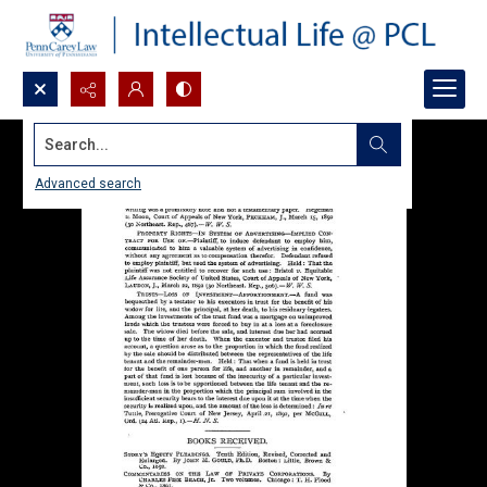
Search...
Advanced search