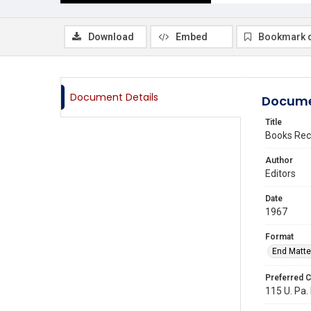
Download
Embed
Bookmark 
Document Details
Docume
Title
Books Rec
Author
Editors
Date
1967
Format
End Matte
Preferred C
115 U. Pa.