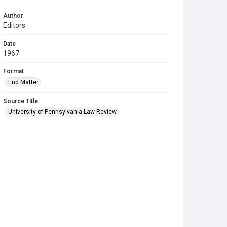
Author
Editors
Date
1967
Format
End Matter
Source Title
University of Pennsylvania Law Review