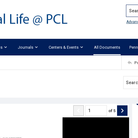
Search
Advan
ks
Journals
Centers & Events
All Documents
Penn
P
of
5