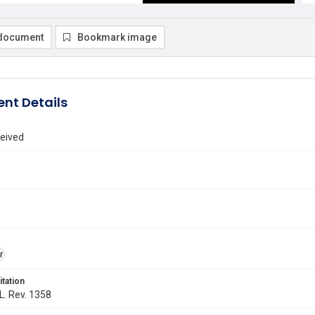
document
Bookmark image
nt Details
eived
r
itation
 L. Rev. 1358