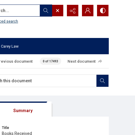
...
ced search
 Carey Law
revious document
Next document
0 of 17493
Summary
Title
Books Received