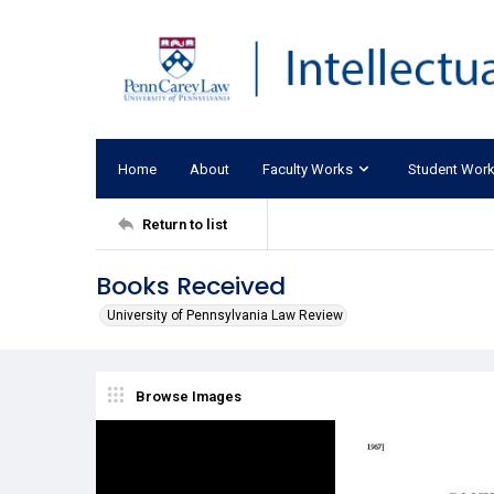
Home
About
Faculty Works
Student Wor
Return to list
Books Received
University of Pennsylvania Law Review
Browse Images