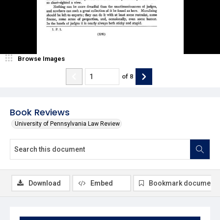
Browse Images
of
8
Book Reviews
University of Pennsylvania Law Review
Download
Embed
Bookmark document