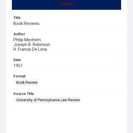
Summary
Title
Book Reviews
Author
Philip Mechem
Joseph B. Robinson
H. Francis De Lone
Date
1951
Format
Book Review
Source Title
University of Pennsylvania Law Review