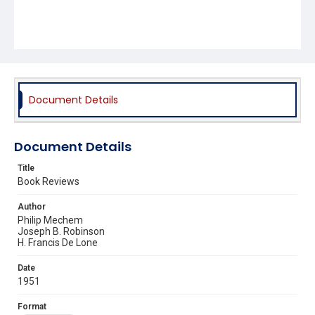
Document Details
Document Details
Title
Book Reviews
Author
Philip Mechem
Joseph B. Robinson
H. Francis De Lone
Date
1951
Format