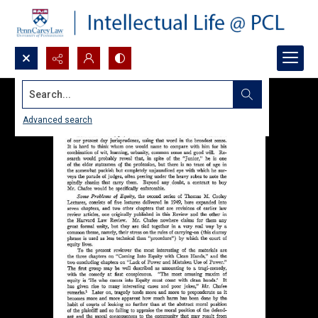
Search...
Advanced search