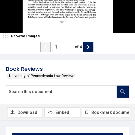
Browse Images
of
4
Book Reviews
University of Pennsylvania Law Review
Download
Embed
Bookmark document