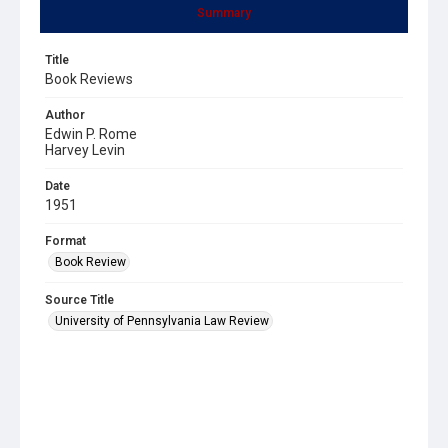
Summary
Title
Book Reviews
Author
Edwin P. Rome
Harvey Levin
Date
1951
Format
Book Review
Source Title
University of Pennsylvania Law Review