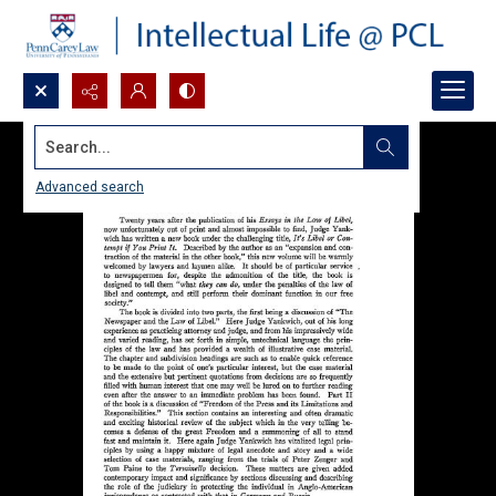
Search...
Advanced search