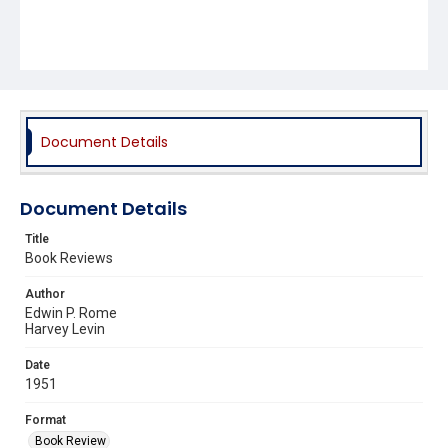
Document Details
Document Details
Title
Book Reviews
Author
Edwin P. Rome
Harvey Levin
Date
1951
Format
Book Review