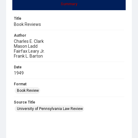
Summary
Title
Book Reviews
Author
Charles E. Clark
Mason Ladd
Fairfax Leary Jr.
Frank L. Barton
Date
1949
Format
Book Review
Source Title
University of Pennsylvania Law Review