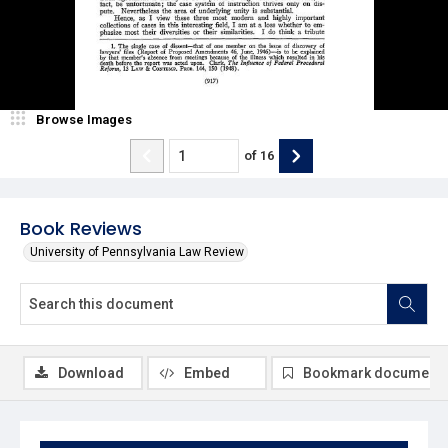
Browse Images
of
16
Book Reviews
University of Pennsylvania Law Review
Download
Embed
Bookmark document