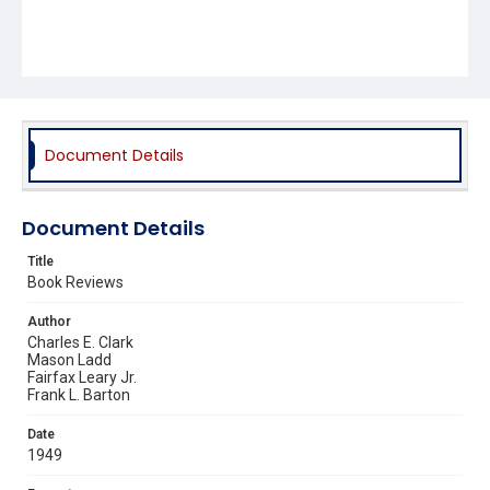
Document Details
Document Details
Title
Book Reviews
Author
Charles E. Clark
Mason Ladd
Fairfax Leary Jr.
Frank L. Barton
Date
1949