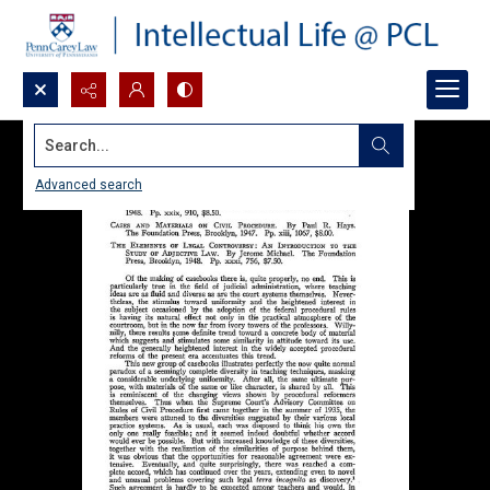
Search...
Advanced search