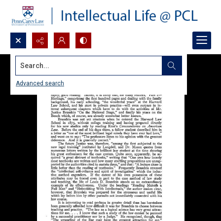
Search...
Advanced search