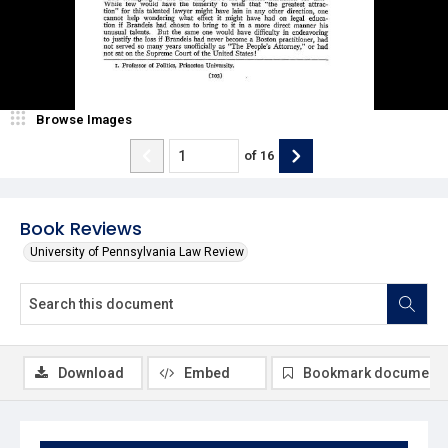
Browse Images
of
16
Book Reviews
University of Pennsylvania Law Review
Download
Embed
Bookmark document