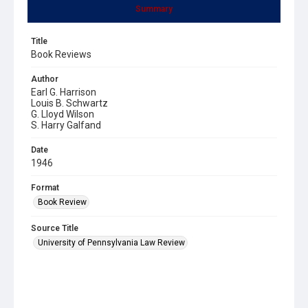
Summary
Title
Book Reviews
Author
Earl G. Harrison
Louis B. Schwartz
G. Lloyd Wilson
S. Harry Galfand
Date
1946
Format
Book Review
Source Title
University of Pennsylvania Law Review