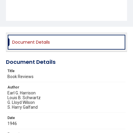
Document Details
Document Details
Title
Book Reviews
Author
Earl G. Harrison
Louis B. Schwartz
G. Lloyd Wilson
S. Harry Galfand
Date
1946