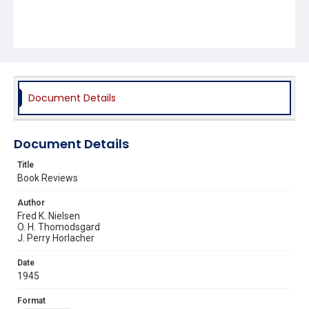
Document Details
Document Details
Title
Book Reviews
Author
Fred K. Nielsen
O. H. Thomodsgard
J. Perry Horlacher
Date
1945
Format