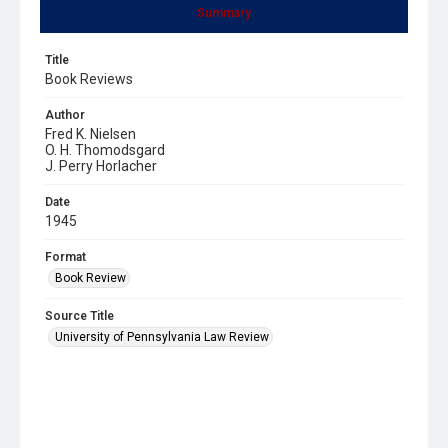
Summary
Title
Book Reviews
Author
Fred K. Nielsen
O. H. Thomodsgard
J. Perry Horlacher
Date
1945
Format
Book Review
Source Title
University of Pennsylvania Law Review