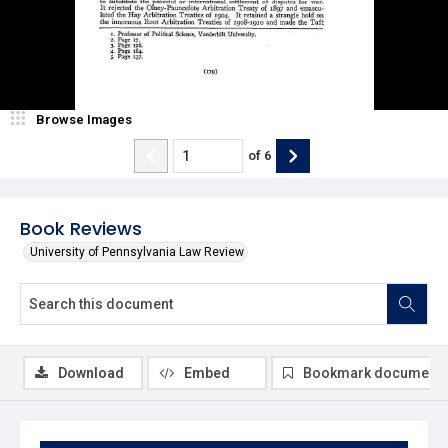
Browse Images
of
6
Book Reviews
University of Pennsylvania Law Review
Download
Embed
Bookmark document