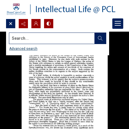
Search...
Advanced search