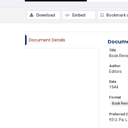
Download
Embed
Bookmark 
Document Details
Docume
Title
Book Revi
Author
Editors
Date
1944
Format
Book Rev
Preferred C
93 U. Pa. L