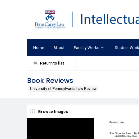
Home
About
Faculty Works
Student Wor
Return to list
Book Reviews
University of Pennsylvania Law Review
Browse Images