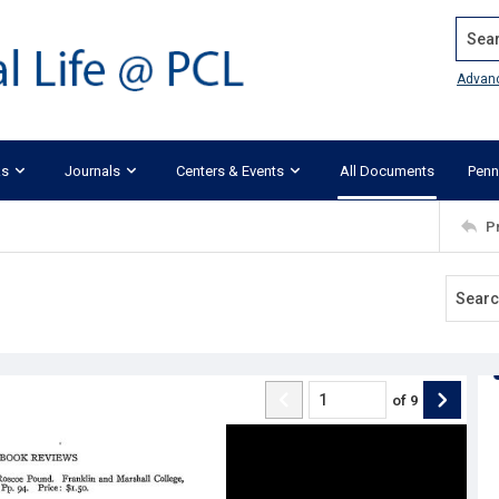
Search
Advan
ks
Journals
Centers & Events
All Documents
Penn
P
of
9