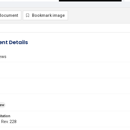
document
Bookmark image
nt Details
ews
iew
itation
. Rev. 228