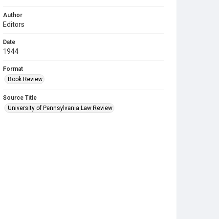
Author
Editors
Date
1944
Format
Book Review
Source Title
University of Pennsylvania Law Review