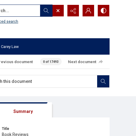
...
ced search
 Carey Law
revious document
Next document
0 of 17493
Summary
Title
Book Reviews