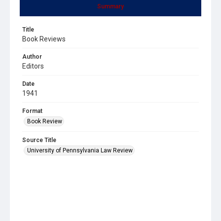
Summary
Title
Book Reviews
Author
Editors
Date
1941
Format
Book Review
Source Title
University of Pennsylvania Law Review