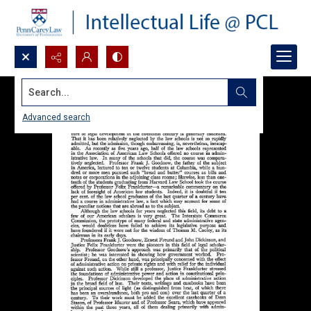
Search...
Advanced search