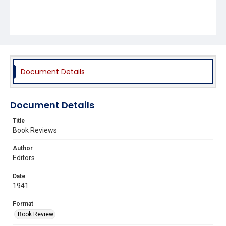
Document Details
Document Details
Title
Book Reviews
Author
Editors
Date
1941
Format
Book Review