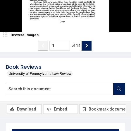
Browse Images
of
14
Book Reviews
University of Pennsylvania Law Review
Download
Embed
Bookmark document