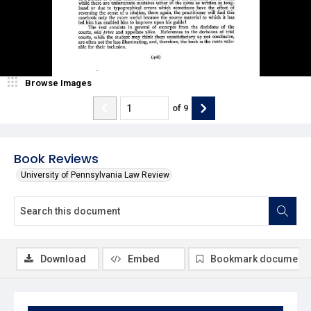
Browse Images
of
9
Book Reviews
University of Pennsylvania Law Review
Download
Embed
Bookmark document