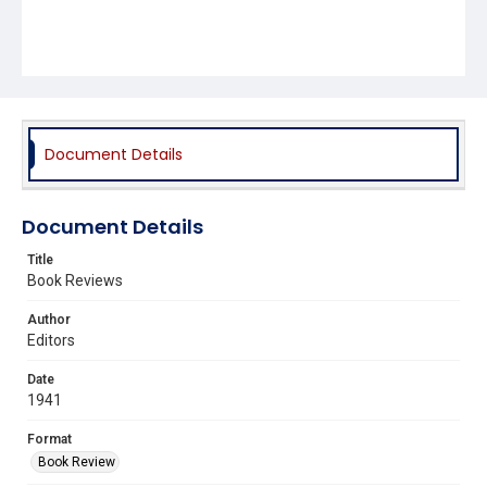
Document Details
Document Details
Title
Book Reviews
Author
Editors
Date
1941
Format
Book Review