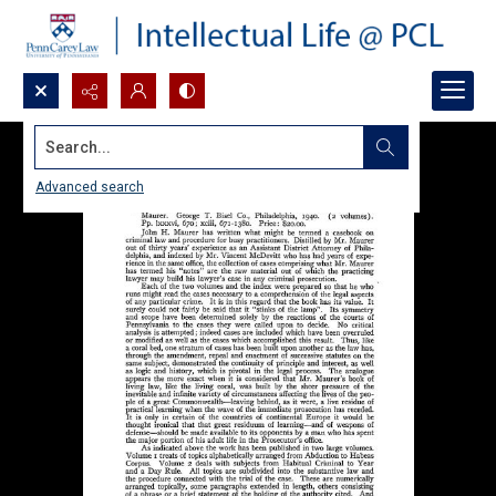
Search...
Advanced search