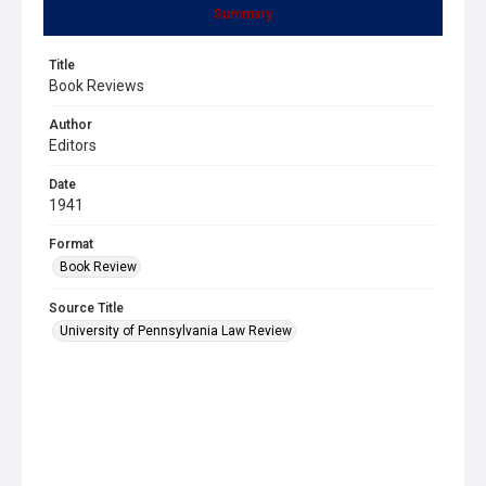
Summary
Title
Book Reviews
Author
Editors
Date
1941
Format
Book Review
Source Title
University of Pennsylvania Law Review