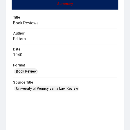
Summary
Title
Book Reviews
Author
Editors
Date
1940
Format
Book Review
Source Title
University of Pennsylvania Law Review