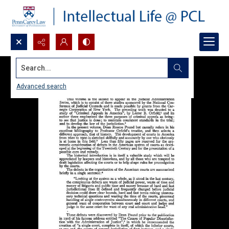
Search...
Advanced search