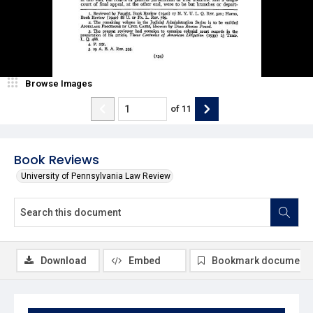
Browse Images
of
11
Book Reviews
University of Pennsylvania Law Review
Download
Embed
Bookmark document