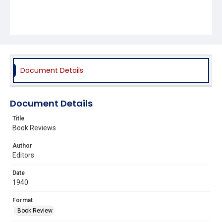
Document Details
Document Details
Title
Book Reviews
Author
Editors
Date
1940
Format
Book Review