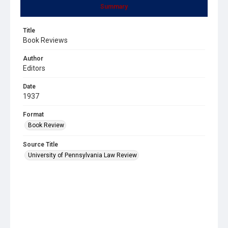
Summary
Title
Book Reviews
Author
Editors
Date
1937
Format
Book Review
Source Title
University of Pennsylvania Law Review