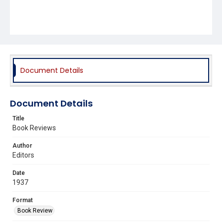
Document Details
Document Details
Title
Book Reviews
Author
Editors
Date
1937
Format
Book Review