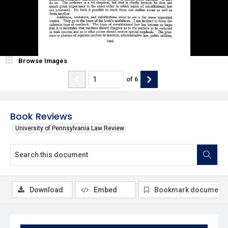
Browse Images
of
6
Book Reviews
University of Pennsylvania Law Review
Download
Embed
Bookmark document