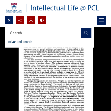
Search...
Advanced search