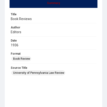
Summary
Title
Book Reviews
Author
Editors
Date
1936
Format
Book Review
Source Title
University of Pennsylvania Law Review