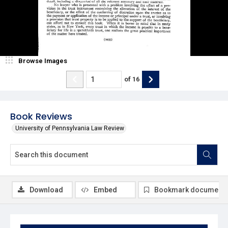
Browse Images
of
16
Book Reviews
University of Pennsylvania Law Review
Download
Embed
Bookmark document