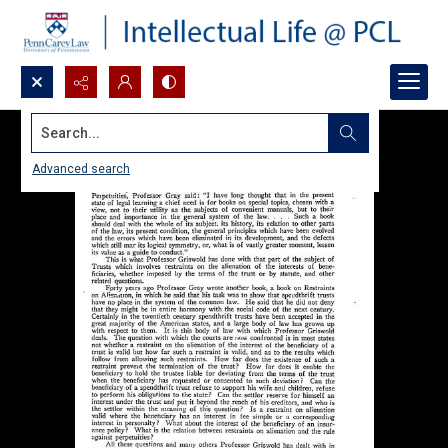
Search...
Advanced search