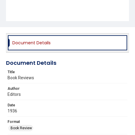
Document Details
Document Details
Title
Book Reviews
Author
Editors
Date
1936
Format
Book Review