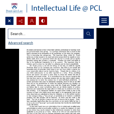
Search...
Advanced search