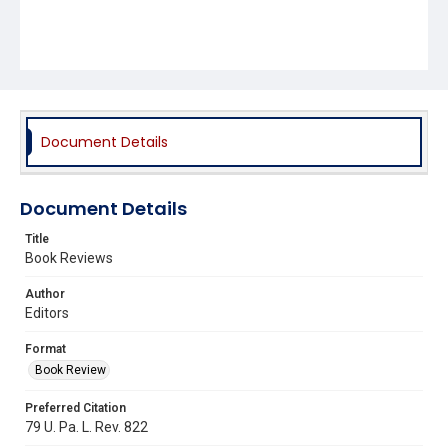
Document Details
Document Details
Title
Book Reviews
Author
Editors
Format
Book Review
Preferred Citation
79 U. Pa. L. Rev. 822