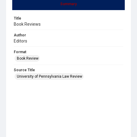
Summary
Title
Book Reviews
Author
Editors
Format
Book Review
Source Title
University of Pennsylvania Law Review