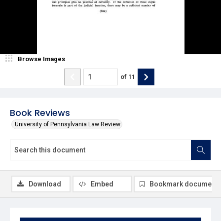
Browse Images
of
11
Book Reviews
University of Pennsylvania Law Review
Download
Embed
Bookmark document