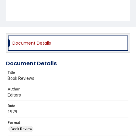
Document Details
Document Details
Title
Book Reviews
Author
Editors
Date
1929
Format
Book Review