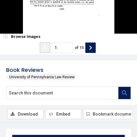
Browse Images
of
15
Book Reviews
University of Pennsylvania Law Review
Download
Embed
Bookmark document