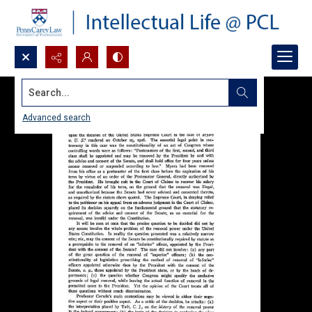
Search...
Advanced search