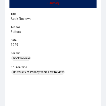
Summary
Title
Book Reviews
Author
Editors
Date
1929
Format
Book Review
Source Title
University of Pennsylvania Law Review