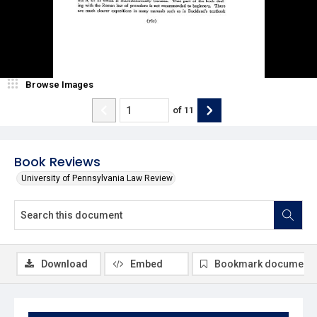
Browse Images
of
11
Book Reviews
University of Pennsylvania Law Review
Download
Embed
Bookmark document