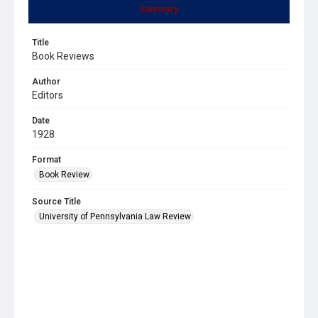
Summary
Title
Book Reviews
Author
Editors
Date
1928
Format
Book Review
Source Title
University of Pennsylvania Law Review