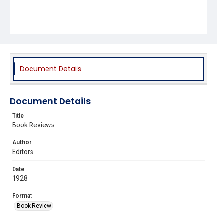
Document Details
Document Details
Title
Book Reviews
Author
Editors
Date
1928
Format
Book Review