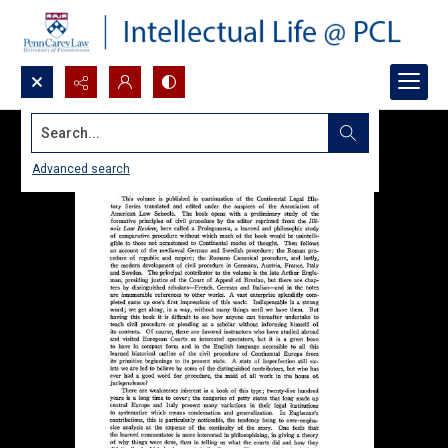
Search...
Advanced search