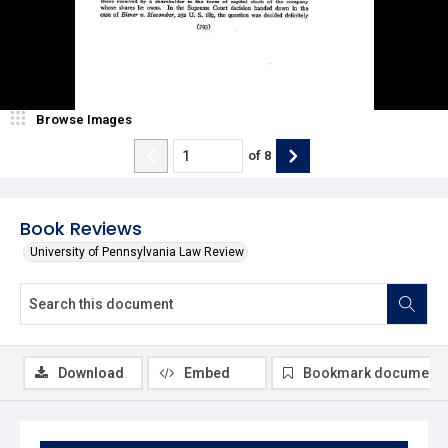
Browse Images
of
8
Book Reviews
University of Pennsylvania Law Review
Download
Embed
Bookmark document