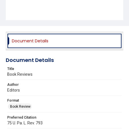
Document Details
Document Details
Title
Book Reviews
Author
Editors
Format
Book Review
Preferred Citation
75 U. Pa. L. Rev. 793