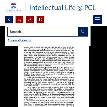
Search...
Advanced search