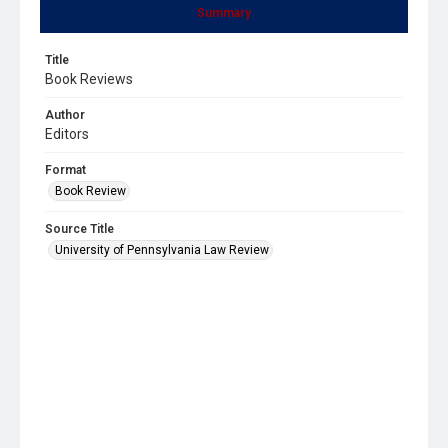
Summary
Title
Book Reviews
Author
Editors
Format
Book Review
Source Title
University of Pennsylvania Law Review