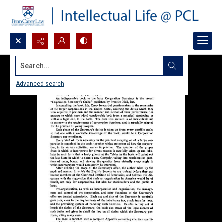
Search...
Advanced search