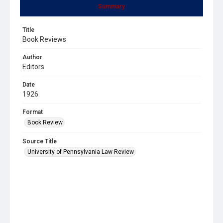
Summary
Title
Book Reviews
Author
Editors
Date
1926
Format
Book Review
Source Title
University of Pennsylvania Law Review