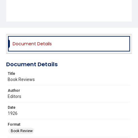
Document Details
Document Details
Title
Book Reviews
Author
Editors
Date
1926
Format
Book Review