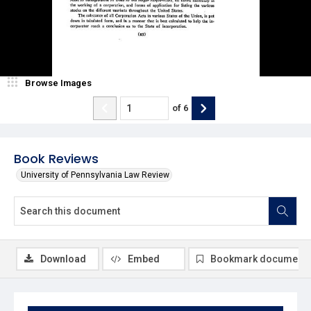
Browse Images
of
6
Book Reviews
University of Pennsylvania Law Review
Download
Embed
Bookmark document