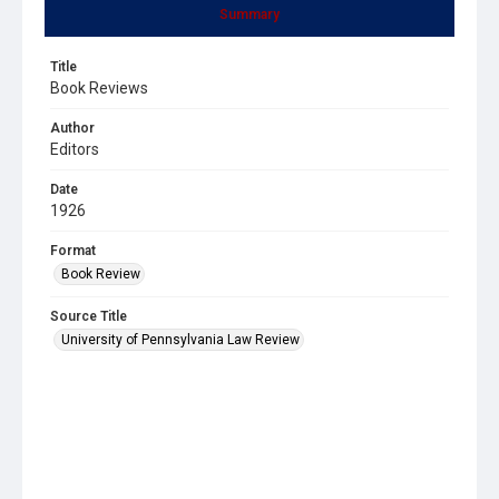
Summary
Title
Book Reviews
Author
Editors
Date
1926
Format
Book Review
Source Title
University of Pennsylvania Law Review