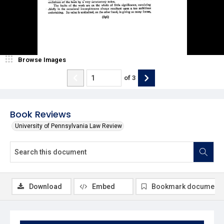
Browse Images
of
3
Book Reviews
University of Pennsylvania Law Review
Download
Embed
Bookmark document