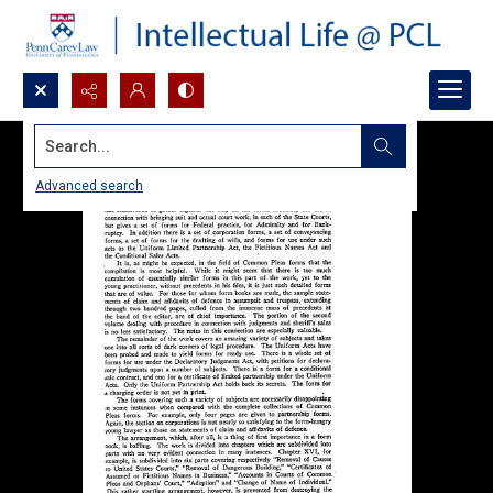
Search...
Advanced search