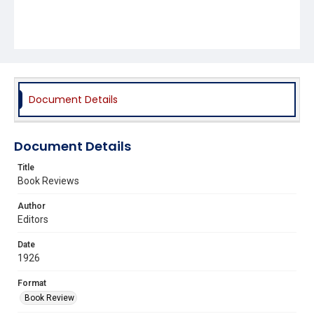
Document Details
Document Details
Title
Book Reviews
Author
Editors
Date
1926
Format
Book Review