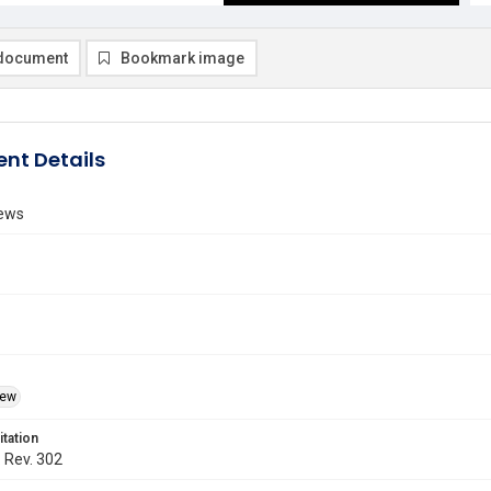
document
Bookmark image
nt Details
ews
iew
itation
. Rev. 302