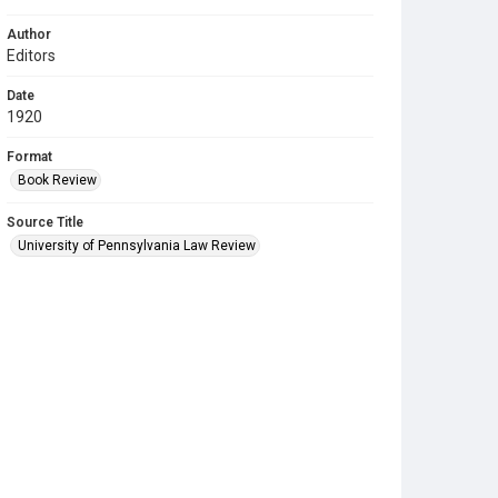
Author
Editors
Date
1920
Format
Book Review
Source Title
University of Pennsylvania Law Review