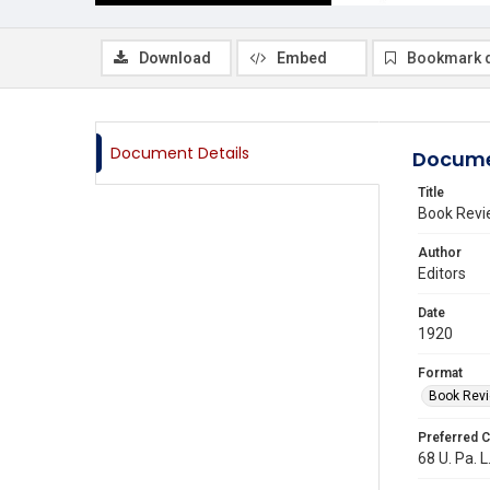
Download
Embed
Bookmark 
Document Details
Docume
Title
Book Revi
Author
Editors
Date
1920
Format
Book Rev
Preferred C
68 U. Pa. L