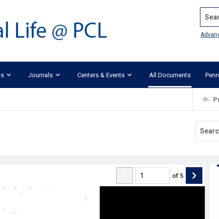
Search
Advan
ks
Journals
Centers & Events
All Documents
Penn
P
of
5