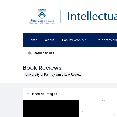
Home
About
Faculty Works
Student Wor
Return to list
Book Reviews
University of Pennsylvania Law Review
Browse Images