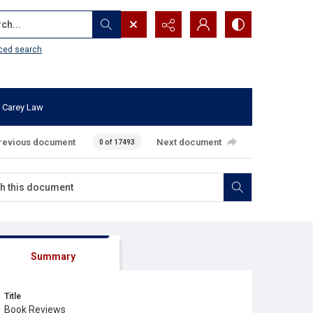
...
ced search
 Carey Law
revious document
Next document
0 of 17493
Summary
Title
Book Reviews