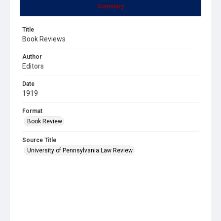
Summary
Title
Book Reviews
Author
Editors
Date
1919
Format
Book Review
Source Title
University of Pennsylvania Law Review