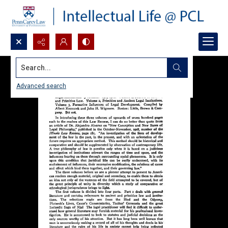
Search...
Advanced search