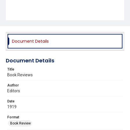
Document Details
Document Details
Title
Book Reviews
Author
Editors
Date
1919
Format
Book Review