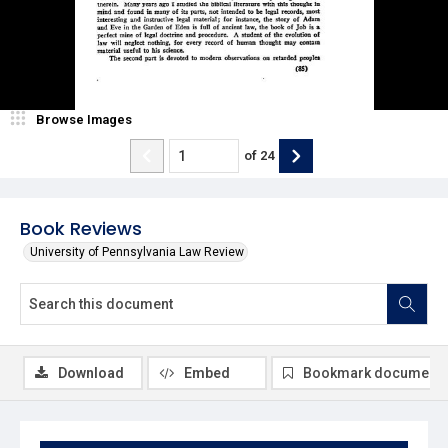
Browse Images
of
24
Book Reviews
University of Pennsylvania Law Review
Download
Embed
Bookmark document