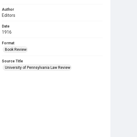
Author
Editors
Date
1916
Format
Book Review
Source Title
University of Pennsylvania Law Review