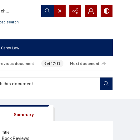
...
ced search
 Carey Law
revious document
Next document
0 of 17493
Summary
Title
Book Reviews