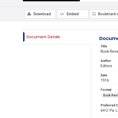
Download
Embed
Bookmark 
Document Details
Docume
Title
Book Revi
Author
Editors
Date
1916
Format
Book Rev
Preferred C
64 U. Pa. L