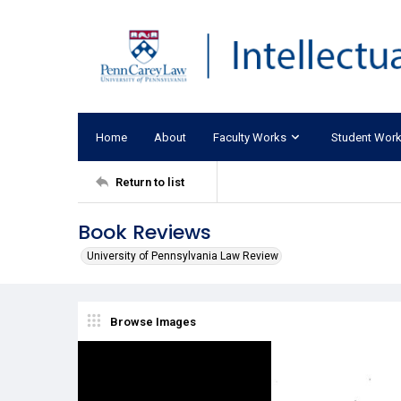
Home
About
Faculty Works
Student Wor
Return to list
Book Reviews
University of Pennsylvania Law Review
Browse Images