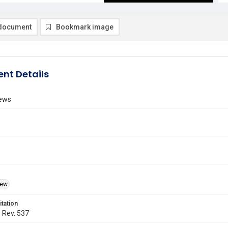
document
Bookmark image
nt Details
ews
iew
itation
. Rev. 537