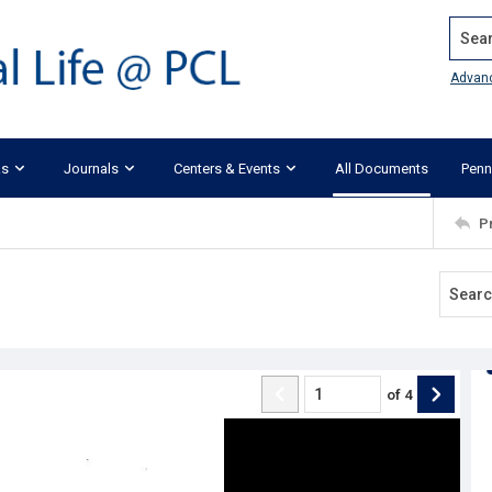
Search
Advan
ks
Journals
Centers & Events
All Documents
Penn
P
of
4