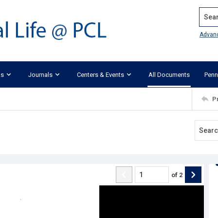
Search
Advan
ks
Journals
Centers & Events
All Documents
Penn
P
of
2