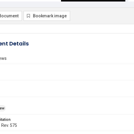
document
Bookmark image
nt Details
ews
iew
itation
. Rev. 575