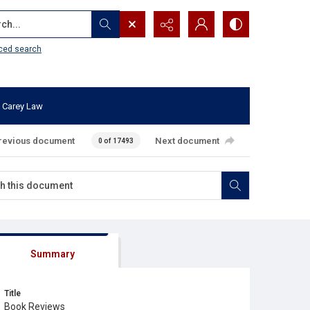
...
ced search
 Carey Law
revious document
Next document
0 of 17493
Summary
Title
Book Reviews