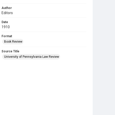
Author
Editors
Date
1910
Format
Book Review
Source Title
University of Pennsylvania Law Review