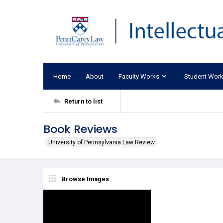
Home
About
Faculty Works
Student Wor
Return to list
Book Reviews
University of Pennsylvania Law Review
Browse Images