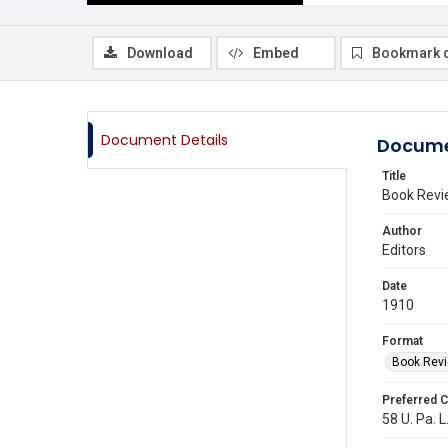
Download
Embed
Bookmark 
Document Details
Docume
Title
Book Revi
Author
Editors
Date
1910
Format
Book Rev
Preferred C
58 U. Pa. L