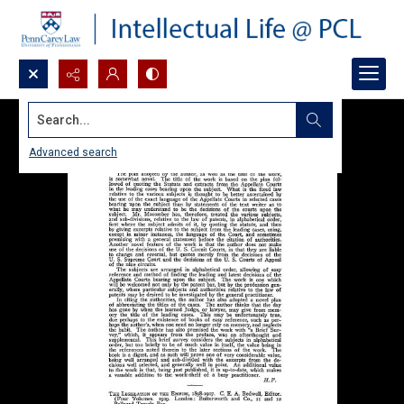
Search...
Advanced search