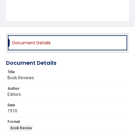
Document Details
Document Details
Title
Book Reviews
Author
Editors
Date
1910
Format
Book Review