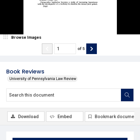
Browse Images
of
5
Book Reviews
University of Pennsylvania Law Review
Download
Embed
Bookmark document