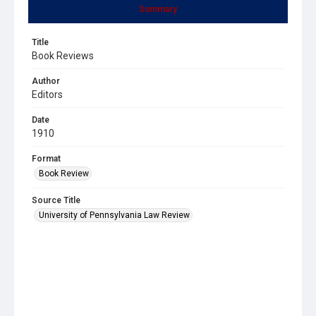
Summary
Title
Book Reviews
Author
Editors
Date
1910
Format
Book Review
Source Title
University of Pennsylvania Law Review