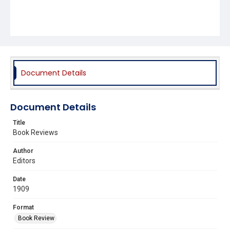
Document Details
Document Details
Title
Book Reviews
Author
Editors
Date
1909
Format
Book Review