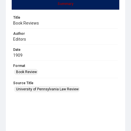
Summary
Title
Book Reviews
Author
Editors
Date
1909
Format
Book Review
Source Title
University of Pennsylvania Law Review