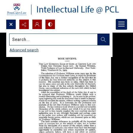
Search...
Advanced search