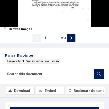
Browse Images
of
4
Book Reviews
University of Pennsylvania Law Review
Download
Embed
Bookmark document