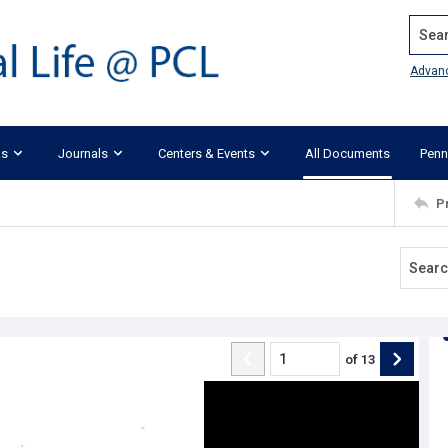
Search
Advan
ks
Journals
Centers & Events
All Documents
Penn
P
of
13