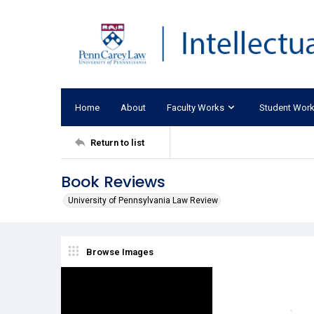
Home
About
Faculty Works
Student Wor
Return to list
Book Reviews
University of Pennsylvania Law Review
Browse Images