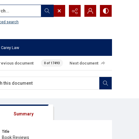
...
ced search
 Carey Law
revious document
Next document
0 of 17493
Summary
Title
Book Reviews