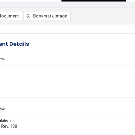
document
Bookmark image
nt Details
ews
iew
itation
. Rev. 188