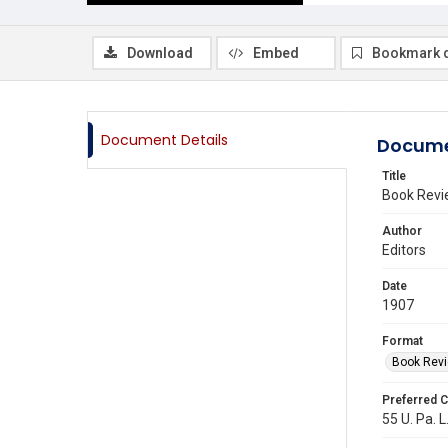
Download
Embed
Bookmark 
Document Details
Docume
Title
Book Revi
Author
Editors
Date
1907
Format
Book Rev
Preferred C
55 U. Pa. L