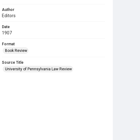
Author
Editors
Date
1907
Format
Book Review
Source Title
University of Pennsylvania Law Review