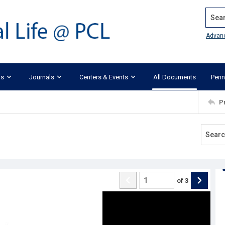
Search
Advan
ks
Journals
Centers & Events
All Documents
Penn
P
of
3