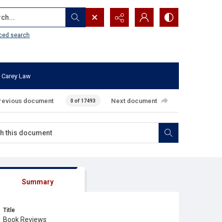
...
ced search
 Carey Law
revious document
Next document
0 of 17493
Summary
Title
Book Reviews