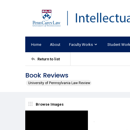
Home
About
Faculty Works
Student Wor
Return to list
Book Reviews
University of Pennsylvania Law Review
Browse Images