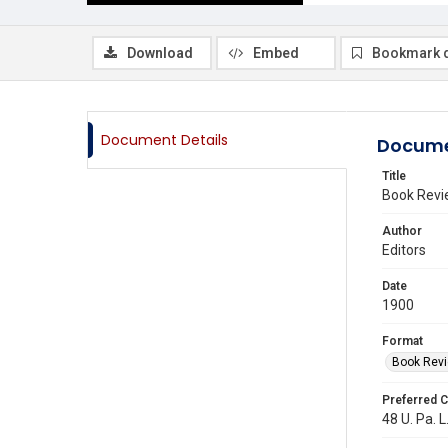
Download
Embed
Bookmark 
Document Details
Docume
Title
Book Revi
Author
Editors
Date
1900
Format
Book Rev
Preferred C
48 U. Pa. L