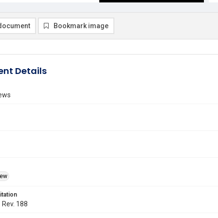
document
Bookmark image
nt Details
ews
iew
itation
. Rev. 188