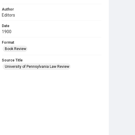
Author
Editors
Date
1900
Format
Book Review
Source Title
University of Pennsylvania Law Review