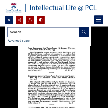
Search...
Advanced search