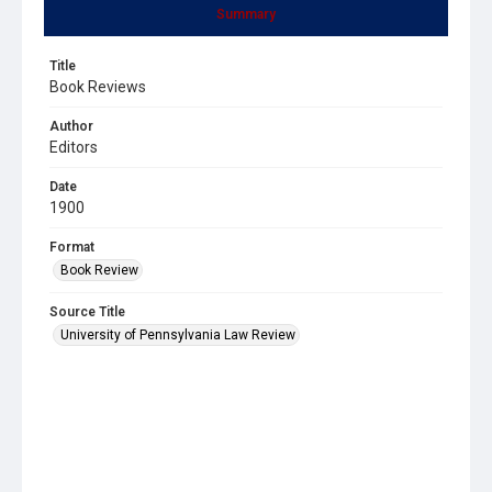
Summary
Title
Book Reviews
Author
Editors
Date
1900
Format
Book Review
Source Title
University of Pennsylvania Law Review