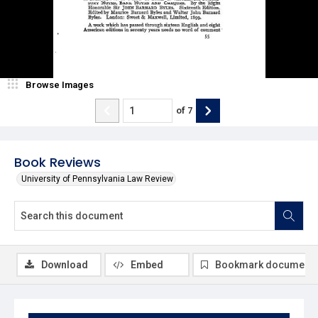
Browse Images
of
7
Book Reviews
University of Pennsylvania Law Review
Download
Embed
Bookmark document