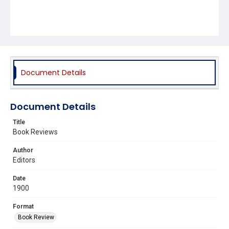
Document Details
Document Details
Title
Book Reviews
Author
Editors
Date
1900
Format
Book Review