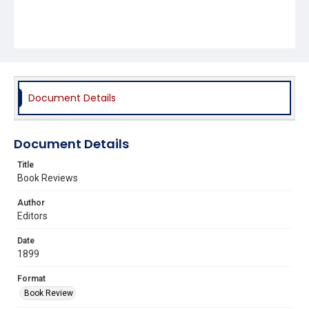
Document Details
Document Details
Title
Book Reviews
Author
Editors
Date
1899
Format
Book Review