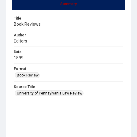
Summary
Title
Book Reviews
Author
Editors
Date
1899
Format
Book Review
Source Title
University of Pennsylvania Law Review