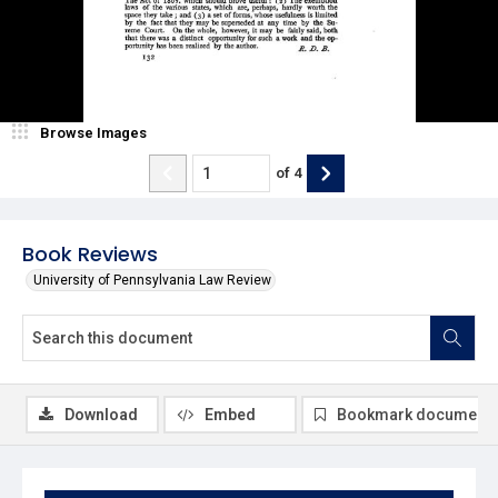
Browse Images
of
4
Book Reviews
University of Pennsylvania Law Review
Download
Embed
Bookmark document