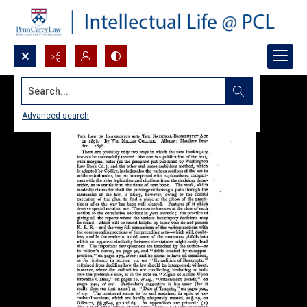
Search...
Advanced search