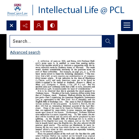
Search...
Advanced search