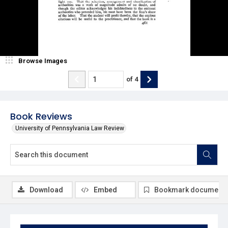
Browse Images
of
4
Book Reviews
University of Pennsylvania Law Review
Download
Embed
Bookmark document