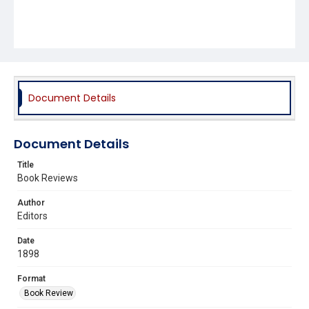
Document Details
Document Details
Title
Book Reviews
Author
Editors
Date
1898
Format
Book Review