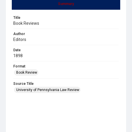
Summary
Title
Book Reviews
Author
Editors
Date
1898
Format
Book Review
Source Title
University of Pennsylvania Law Review